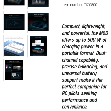
Item number:
TK10800
Compact, lightweight,
and powerful
, the
M6D
offers up to
500 W of
charging power
in a
portable format. Dual-
channel capability,
precise balancing, and
universal battery
support make it the
perfect companion for
RC pilots seeking
performance and
convenience.