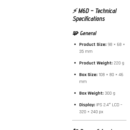
⚡️
M6D – Technical
Specifications
🧩
General
Product Size:
98 × 68 ×
35 mm
Product Weight:
220 g
Box Size:
108 × 80 × 46
mm
Box Weight:
300 g
Display:
IPS 2.4″ LCD –
320 × 240 px