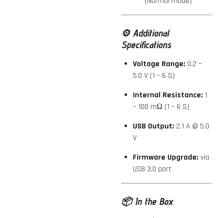
(Normal mode)
⚙️
Additional
Specifications
Voltage Range:
0.2 –
5.0 V (1 – 6 S)
Internal Resistance:
1
– 100 mΩ (1 – 6 S)
USB Output:
2.1 A @ 5.0
V
Firmware Upgrade:
via
USB 3.0 port
📦
In the Box