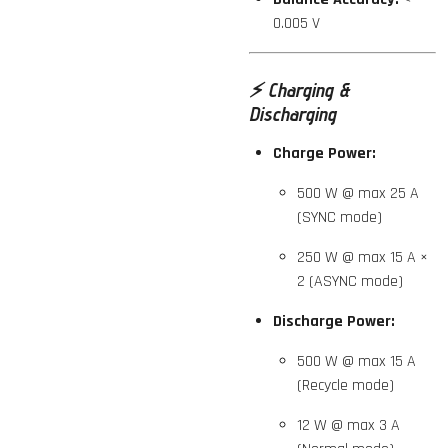
0.005 V
⚡️
Charging &
Discharging
Charge Power:
500 W @ max 25 A
(SYNC mode)
250 W @ max 15 A ×
2 (ASYNC mode)
Discharge Power:
500 W @ max 15 A
(Recycle mode)
12 W @ max 3 A