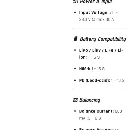
🔌
Power & Input
Input Voltage:
7.0 –
28.0 V @ max 30 A
🔋
Battery Compatibility
LiPo / LiHV / LiFe / Li-
ion:
1 – 6 S
NiMH:
1 – 16 S
Pb (Lead-acid):
1 – 10 S
⚖️
Balancing
Balance Current:
800
mA (2 – 6 S)
Balance Accuracy:
<