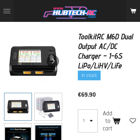
Skip
to
main
content
ToolkitRC M6D Dual
Output AC/DC
Charger – 1–6S
LiPo/LiHV/LiFe
In stock
€69.90
Add
to
cart