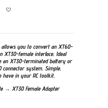
 allows you to convert an XT60-
n XT30-female interface. Ideal
 an XT30-terminated battery or
 connector system. Simple,
o have in your RC toolkit.
le → XT30 Female Adapter