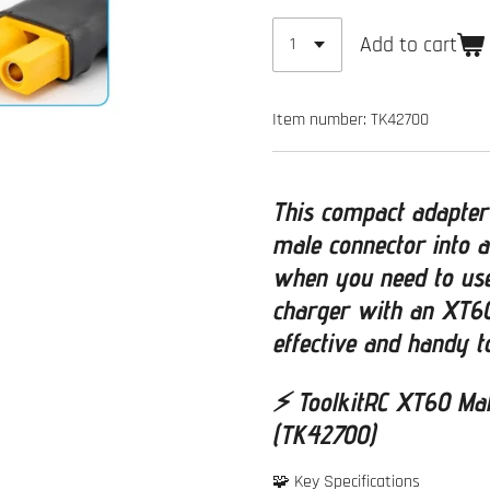
Add to cart
Item number:
TK42700
This compact adapter
male connector into a
when you need to use
charger with an XT60
effective and handy t
⚡
ToolkitRC XT60 Ma
(TK42700)
🧩 Key Specifications