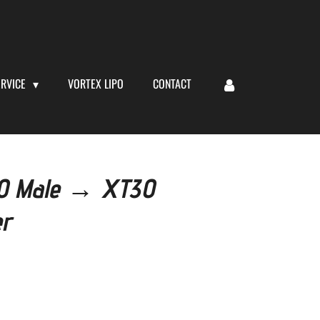
ERVICE
VORTEX LIPO
CONTACT
60 Male → XT30
er