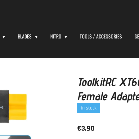
S
BLADES
NITRO
TOOLS / ACCESSORIES
S
ToolkitRC XT
Female Adapt
In stock
€3.90