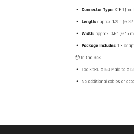
Connector Type:
XT60 (mal
Length:
approx. 1.25″ (≈ 3
Width:
approx. 0.6″ (≈ 15 
Package Includes:
1 × adap
📦 In the Box
ToolkitRC XT60 Male to XT3
No additional cables or acc