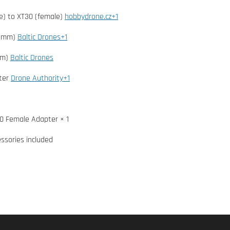
e) to XT30 (female)
hobbydrone.cz+1
2 mm)
Baltic Drones+1
mm)
Baltic Drones
ter
Drone Authority+1
0 Female Adapter × 1
essories included