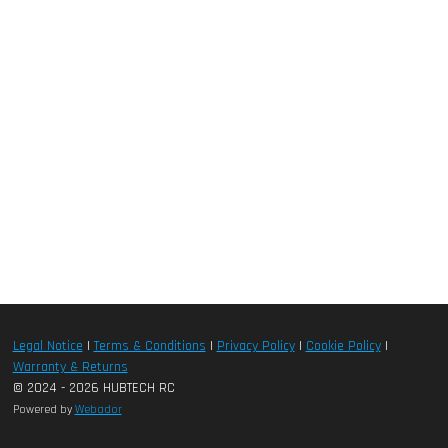
Legal Notice
|
Terms & Conditions
|
Privacy Policy
|
Cookie Policy
|
Warranty & Returns
© 2024 - 2026 HUBTECH RC
Powered by
Webador