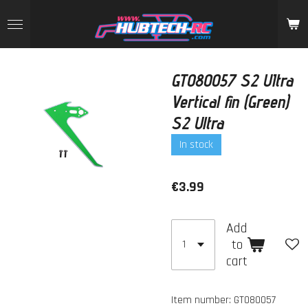
Skip
to
main
content
GT080057 S2 UItra
Vertical fin (Green)
S2 Ultra
In stock
€3.99
Add
to
cart
Item number:
GT080057