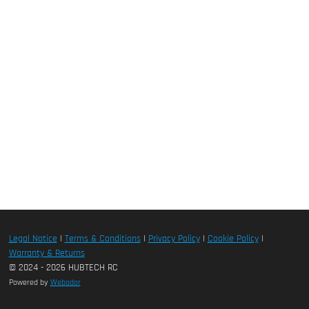
Legal Notice
|
Terms & Conditions
|
Privacy Policy
|
Cookie Policy
|
Warranty & Returns
© 2024 - 2026 HUBTECH RC
Powered by
Webador