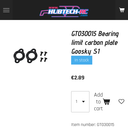
Skip
to
main
content
GT030015 Bearing
limit carbon plate
Goosky S1
In stock
€2.89
Add
to
cart
Item number:
GT030015