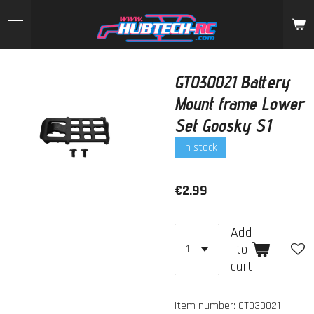
Skip
to
main
content
GT030021 Battery
Mount frame Lower
Set Goosky S1
In stock
€2.99
Add
to
cart
Item number:
GT030021