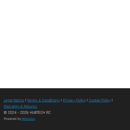
Legal Notice
|
Terms & Conditions
|
Privacy Policy
|
Cookie Policy
|
Warranty & Returns
© 2024 - 2026 HUBTECH RC
Powered by
Webador