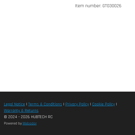
Item number:
GT030026
Legal Notice
|
Terms & Conditions
|
Privacy Policy
|
Cookie Policy
|
Warranty & Returns
© 2024 - 2026 HUBTECH RC
Powered by
Webador