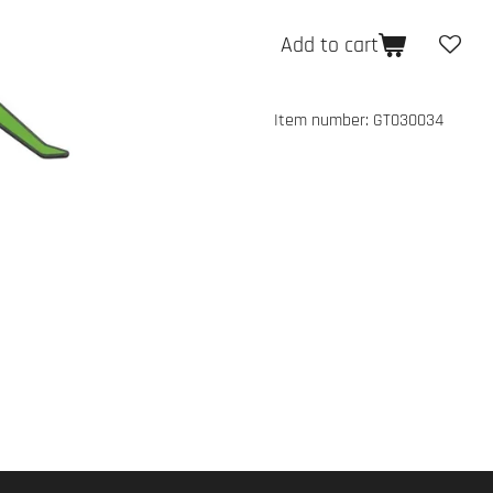
Add to cart
Item number:
GT030034