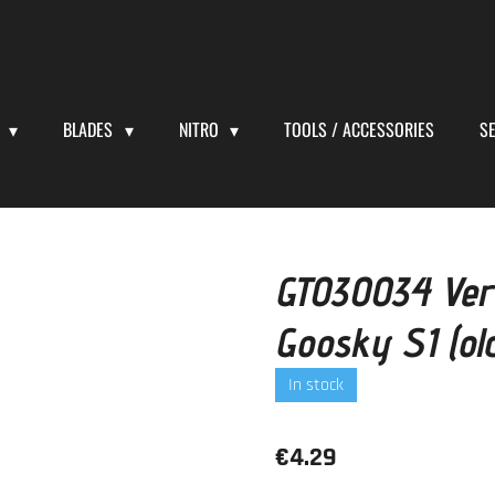
S
BLADES
NITRO
TOOLS / ACCESSORIES
S
GT030034 Verti
Goosky S1 (old
In stock
€4.29