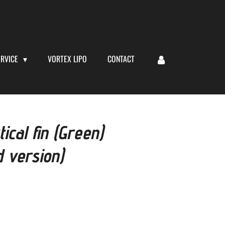
ERVICE
VORTEX LIPO
CONTACT
cal fin (Green)
 version)