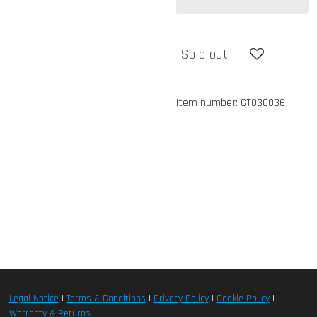
Sold out
Item number:
GT030036
Legal Notice
|
Terms & Conditions
|
Privacy Policy
|
Cookie Policy
|
Warranty & Returns