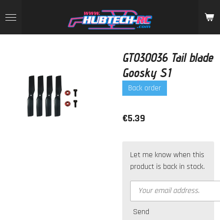
Skip
to
main
content
GT030036 Tail blade
Goosky S1
Back order
€5.39
Let me know when this
product is back in stock.
Send