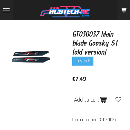
Skip
to
main
content
GT030037 Main
blade Goosky S1
(old version)
In stock
€7.49
Add to cart
Item number:
GT030037