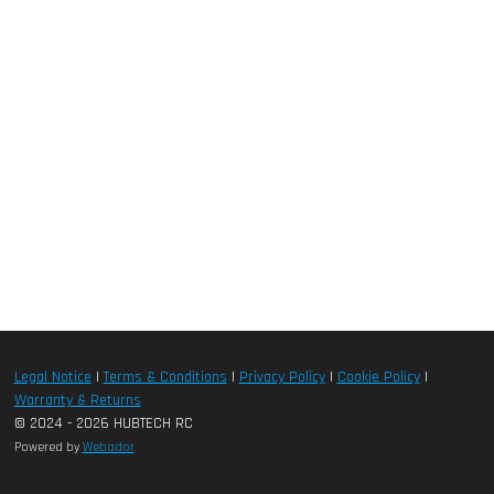
Legal Notice
|
Terms & Conditions
|
Privacy Policy
|
Cookie Policy
|
Warranty & Returns
© 2024 - 2026 HUBTECH RC
Powered by
Webador