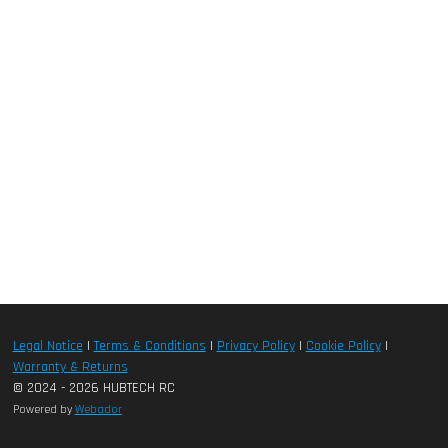
Legal Notice
|
Terms & Conditions
|
Privacy Policy
|
Cookie Policy
|
Warranty & Returns
© 2024 - 2026 HUBTECH RC
Powered by
Webador