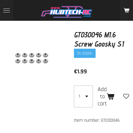
Skip
to
main
content
GT030046 M1.6
Screw Goosky S1
In stock
€1.99
Add
to
cart
Item number:
GT030046