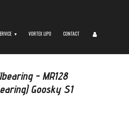
ERVICE
VORTEX LIPO
CONTACT
lbearing - MR128
earing) Goosky S1