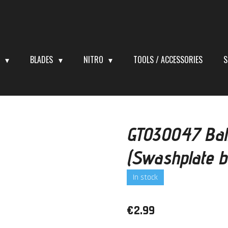
S
BLADES
NITRO
TOOLS / ACCESSORIES
S
GT030047 Bal
(Swashplate b
In stock
€2.99