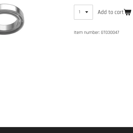
Add to cart
Item number:
GT030047