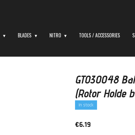
S
BLADES
NITRO
TOOLS / ACCESSORIES
S
GT030048 Bal
(Rotor Holde 
In stock
€6.19