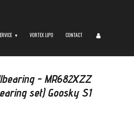
ERVICE
VORTEX LIPO
CONTACT
lbearing - MR682XZZ
bearing set) Goosky S1