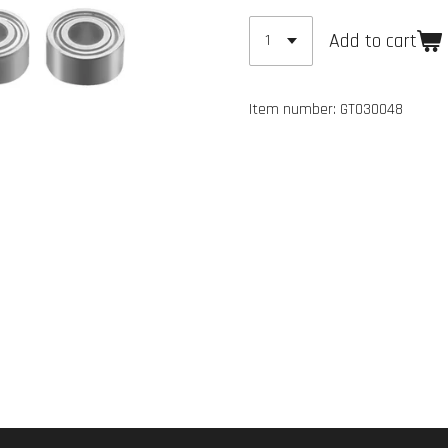
Add to cart
Item number:
GT030048