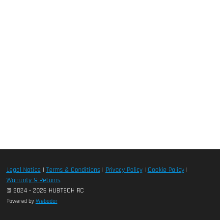
Legal Notice
|
Terms & Conditions
|
Privacy Policy
|
Cookie Policy
|
Warranty & Returns
© 2024 - 2026 HUBTECH RC
Powered by
Webador