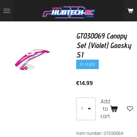
Skip
to
main
content
GT030069 Canopy
Set (Violet) Goosky
S1
In stock
€14.99
Add
to
cart
Item number:
GT030069