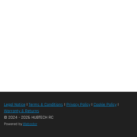
Legal Notice
|
Terms & Conditions
|
Privacy Policy
|
Cookie Policy
|
Warranty & Returns
© 2024 - 2026 HUBTECH RC
Powered by
Webador