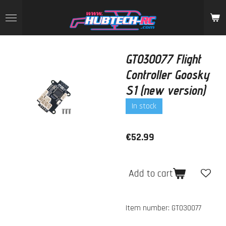
Skip
to
main
content
GT030077 Flight
Controller Goosky
S1 (new version)
In stock
€52.99
Add to cart
Item number:
GT030077