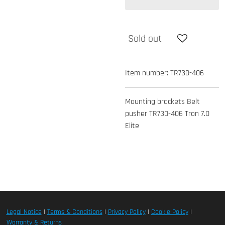
Sold out
Item number:
TR730-406
Mounting brackets Belt
pusher TR730-406 Tron 7.0
Elite
Legal Notice
|
Terms & Conditions
|
Privacy Policy
|
Cookie Policy
|
Warranty & Returns