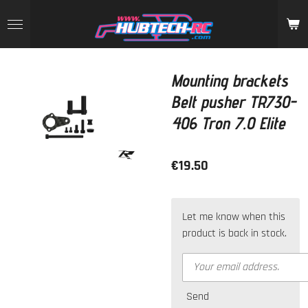
Skip
to
main
content
Mounting brackets
Belt pusher TR730-
406 Tron 7.0 Elite
€19.50
Let me know when this
product is back in stock.
Send