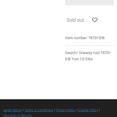
Sold out
Item number:
TR731-518
Swash/ Oneway tool TR731-
518 Tron 7.0 Elite
Legal Notice
|
Terms & Conditions
|
Privacy Policy
|
Cookie Policy
|
Warranty & Returns