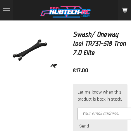
Skip
to
main
content
Swash/ Oneway
tool TR731-518 Tron
7.0 Elite
€17.00
Let me know when this
product is back in stock.
Send