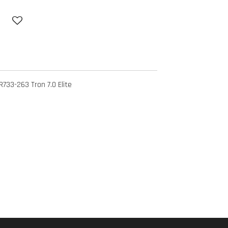
33-263 Tron 7.0 Elite