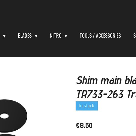
S
BLADES
NITRO
TOOLS / ACCESSORIES
S
Shim main bl
TR733-263 Tro
In stock
€8.50