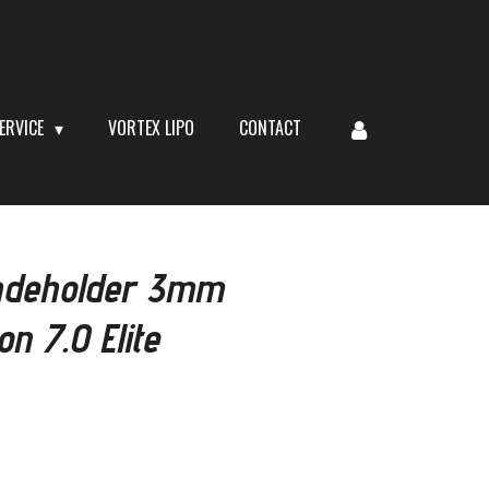
ERVICE
VORTEX LIPO
CONTACT
adeholder 3mm
n 7.0 Elite