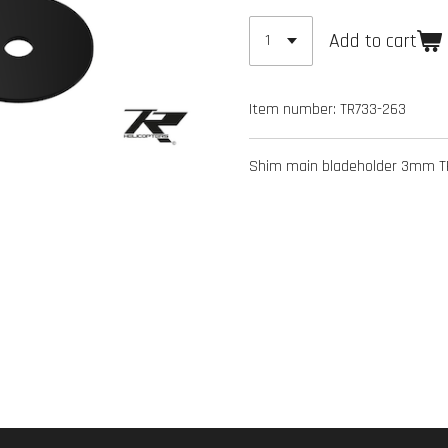
Add to cart
Item number:
TR733-263
Shim main bladeholder 3mm TR7