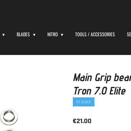
S
BLADES
NITRO
TOOLS / ACCESSORIES
S
Main Grip bea
Tron 7.0 Elite
In stock
€21.00