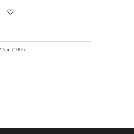
 Tron 7.0 Elite