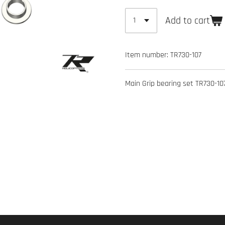
Add to cart
Item number:
TR730-107
Main Grip bearing set TR730-107