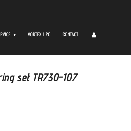
ERVICE
VORTEX LIPO
CONTACT
ring set TR730-107