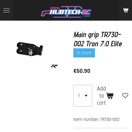
Skip
to
main
content
Main grip TR730-
002 Tron 7.0 Elite
In stock
€50.90
Add
to
cart
Item number:
TR730-002