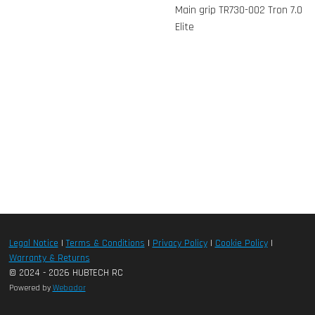
Main grip TR730-002 Tron 7.0
Elite
Legal Notice
|
Terms & Conditions
|
Privacy Policy
|
Cookie Policy
|
Warranty & Returns
© 2024 - 2026 HUBTECH RC
Powered by
Webador