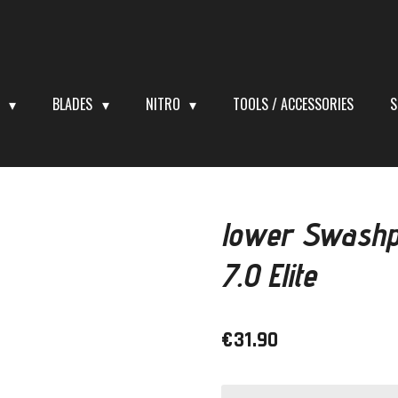
S
BLADES
NITRO
TOOLS / ACCESSORIES
S
lower Swashp
7.0 Elite
€31.90