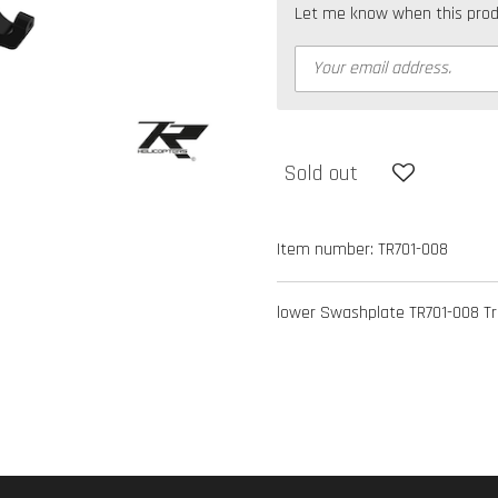
Let me know when this produc
Sold out
Item number:
TR701-008
lower Swashplate TR701-008 Tro