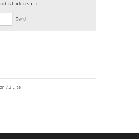
t is back in stock.
Send
n 7.0 Elite