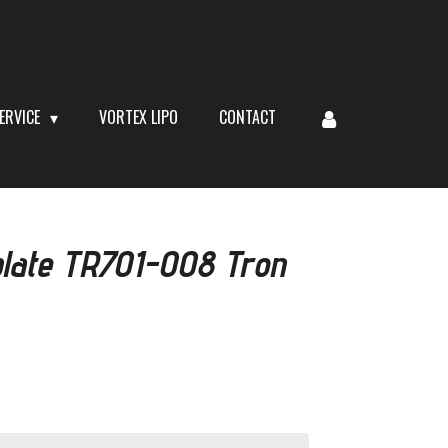
ERVICE
VORTEX LIPO
CONTACT
late TR701-008 Tron