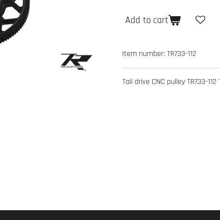
Add to cart
Item number:
TR733-112
Tail drive CNC pulley TR733-112 T