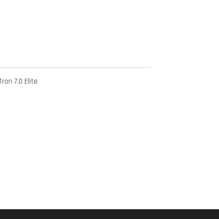
ron 7.0 Elite