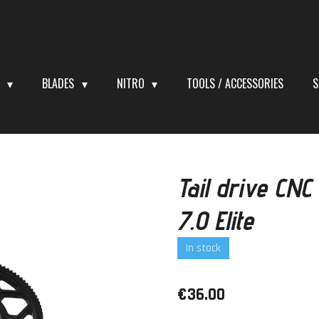
S
BLADES
NITRO
TOOLS / ACCESSORIES
S
Tail drive CNC
7.0 Elite
In stock
€36.00