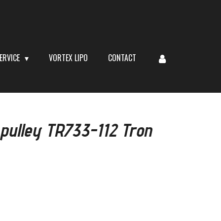
ERVICE
VORTEX LIPO
CONTACT
 pulley TR733-112 Tron