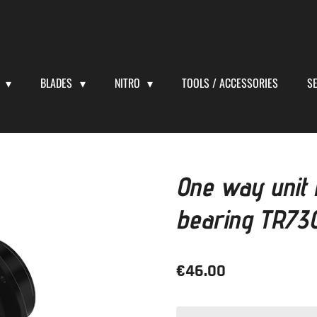
S
BLADES
NITRO
TOOLS / ACCESSORIES
S
One way unit
bearing TR730
€46.00