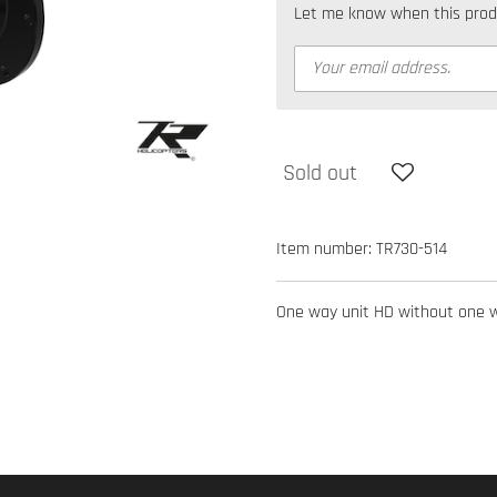
Let me know when this produc
Sold out
Item number:
TR730-514
One way unit HD without one wa