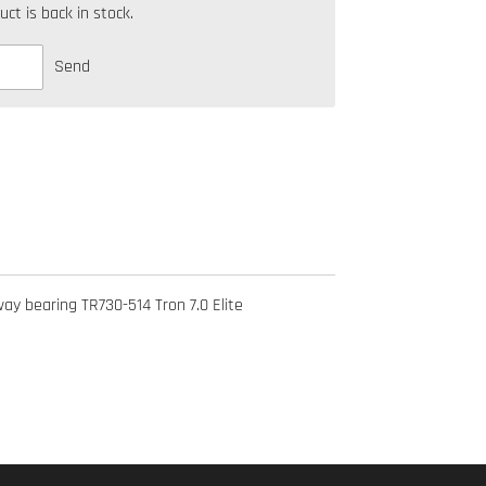
t is back in stock.
Send
y bearing TR730-514 Tron 7.0 Elite