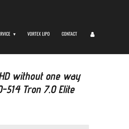
ERVICE
VORTEX LIPO
CONTACT
 HD without one way
-514 Tron 7.0 Elite