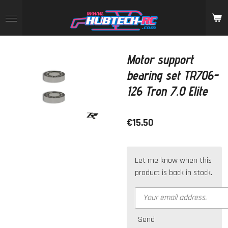
Skip
to
main
content
Motor support
bearing set TR706-
126 Tron 7.0 Elite
€15.50
Let me know when this
product is back in stock.
Send