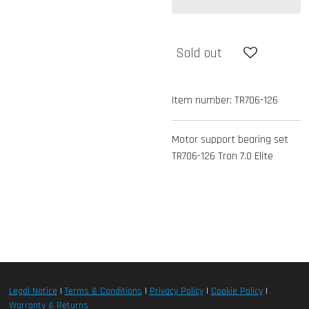
Sold out
Item number:
TR706-126
Motor support bearing set
TR706-126 Tron 7.0 Elite
Legal Notice
|
Terms & Conditions
|
Privacy Policy
|
Cookie Policy
|
Warranty & Returns