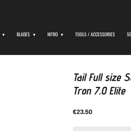
S
BLADES
NITRO
TOOLS / ACCESSORIES
S
Tail Full size
Tron 7.0 Elite
€23.50