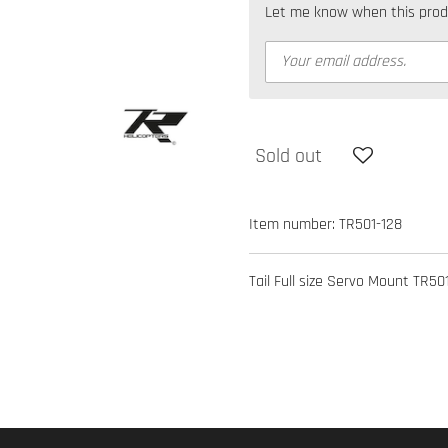
Let me know when this produc
Sold out
Item number:
TR501-128
Tail Full size Servo Mount TR501