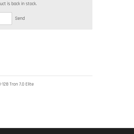
t is back in stock.
Send
-128 Tron 7.0 Elite