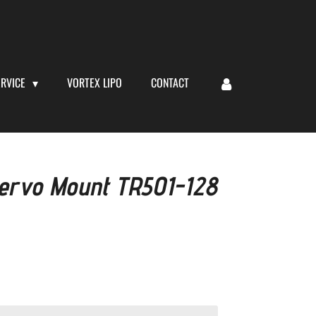
ERVICE
VORTEX LIPO
CONTACT
 Servo Mount TR501-128