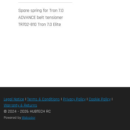
Spare spring for Tron 7.0
ADVANCE belt tensioner
TR702-810 Tron 7.0 Elite
Legal Notice
|
Terms & Conditions
|
Privacy Policy
|
Cookie Policy
|
Warranty & Returns
© 2024 - 2026 HUBTECH RC
Powered by
Webador