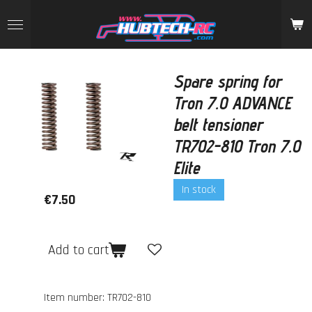
Skip
to
main
content
Spare spring for
Tron 7.0 ADVANCE
belt tensioner
TR702-810 Tron 7.0
Elite
In stock
€7.50
Add to cart
Item number:
TR702-810