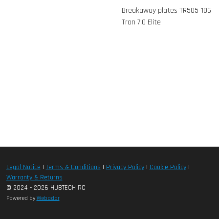
Breakaway plates TR505-106
Tron 7.0 Elite
Legal Notice
|
Terms & Conditions
|
Privacy Policy
|
Cookie Policy
|
Warranty & Returns
© 2024 - 2026 HUBTECH RC
Powered by
Webador