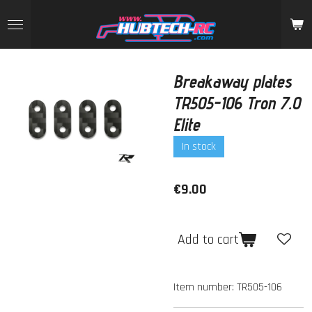
Skip
to
main
content
Breakaway plates
TR505-106 Tron 7.0
Elite
In stock
€9.00
Add to cart
Item number:
TR505-106