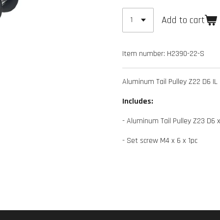
Add to cart
Item number:
H2390-22-S
Aluminum Tail Pulley Z22 D6 IL
Includes:
- Aluminum Tail Pulley Z23 D6 x
- Set screw M4 x 6 x 1pc