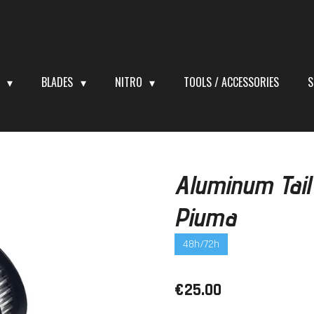
S
BLADES
NITRO
TOOLS / ACCESSORIES
S
Aluminum Tail
Piuma
48h/72h
€25.00