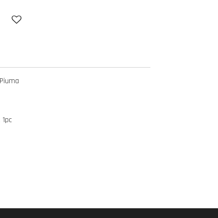
 Piuma
 1pc