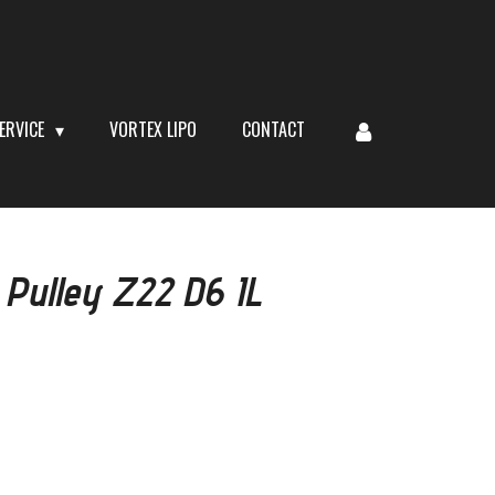
ERVICE
VORTEX LIPO
CONTACT
 Pulley Z22 D6 IL