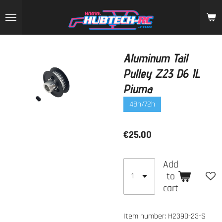
Skip
to
main
content
Aluminum Tail
Pulley Z23 D6 IL
Piuma
48h/72h
€25.00
Add
to
cart
Item number:
H2390-23-S