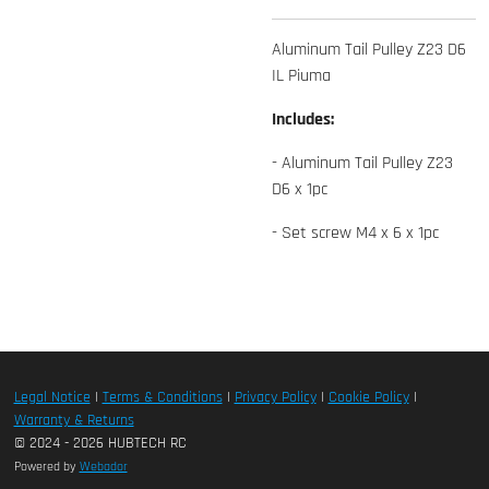
Aluminum Tail Pulley Z23 D6
IL Piuma
Includes:
- Aluminum Tail Pulley Z23
D6 x 1pc
- Set screw M4 x 6 x 1pc
Legal Notice
|
Terms & Conditions
|
Privacy Policy
|
Cookie Policy
|
Warranty & Returns
© 2024 - 2026 HUBTECH RC
Powered by
Webador