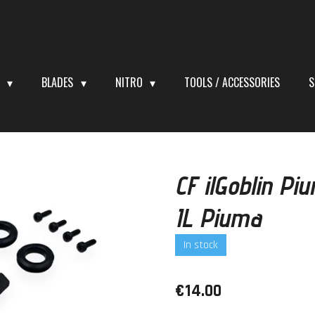
S
BLADES
NITRO
TOOLS / ACCESSORIES
S
CF ilGoblin P
IL Piuma
In stock
€14.00