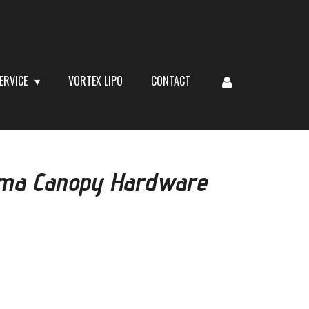
ERVICE
VORTEX LIPO
CONTACT
iuma Canopy Hardware