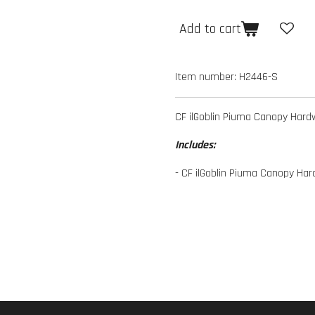
Add to cart
Item number:
H2446-S
CF ilGoblin Piuma Canopy Hard
Includes:
- CF ilGoblin Piuma Canopy Har