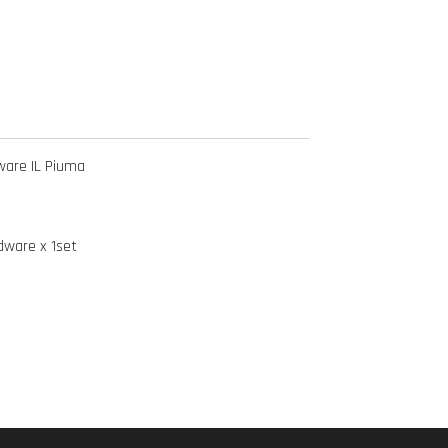
ware IL Piuma
dware x 1set