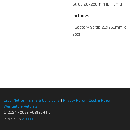
Strap 20x250mm IL Piuma
Includes:
- Battery Strap 20x250mm x
2pcs
Legal Notice
|
Terms & Conditions
|
Privacy Policy
|
Cookie Policy
|
Warranty & Returns
© 2024 - 2026 HUBTECH RC
Powered by
Webador