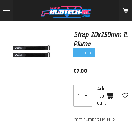
Skip
to
main
content
Strap 20x250mm IL
Piuma
In stock
€7.00
Add
to
cart
Item number:
HA041-S