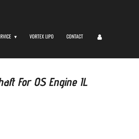
ERVICE
VORTEX LIPO
CONTACT
aft For OS Engine IL