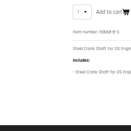
Add to cart
Item number:
H0668-B-S
Steel Crank Shaft For OS Engi
Includes:
- Steel Crank Shaft for OS Eng