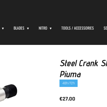
S
BLADES
NITRO
TOOLS / ACCESSORIES
S
Steel Crank Sh
Piuma
48h/72h
€27.00