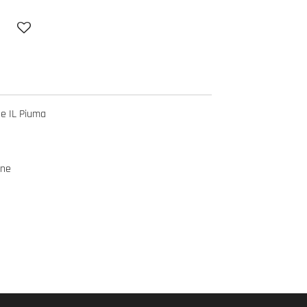
ne IL Piuma
ine