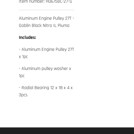
Item number:
H0675BL-27-S
Aluminum Engine Pulley 27T -
Goblin Black Nitro IL Piuma
Includes:
- Aluminum Engine Pulley 27T
x 1pc
- Aluminum pulley washer x
1pc
- Radial Bearing 12 x 18 x 4 x
3pcs