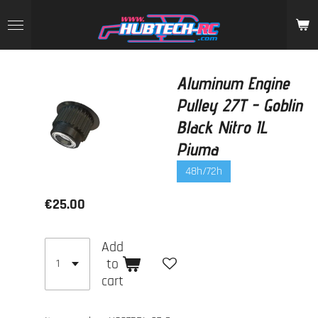
Skip
to
main
content
Aluminum Engine
Pulley 27T - Goblin
Black Nitro IL
Piuma
48h/72h
€25.00
Add
to
cart