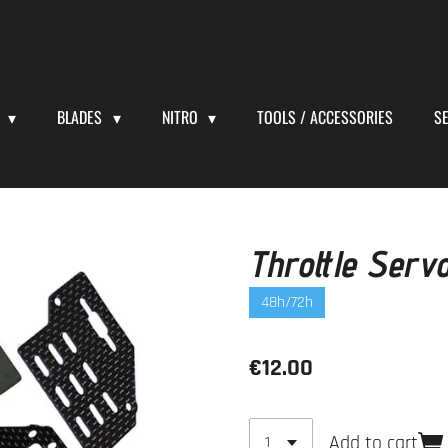
S
BLADES
NITRO
TOOLS / ACCESSORIES
S
Throttle Serv
48h/72h
€12.00
Add to cart