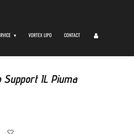
ERVICE
VORTEX LIPO
CONTACT
o Support IL Piuma