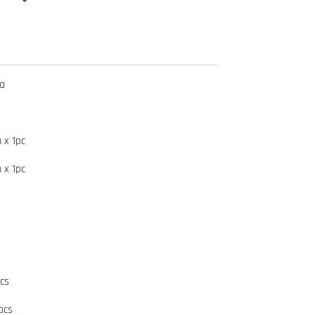
ma
 x 1pc
 x 1pc
cs
pcs