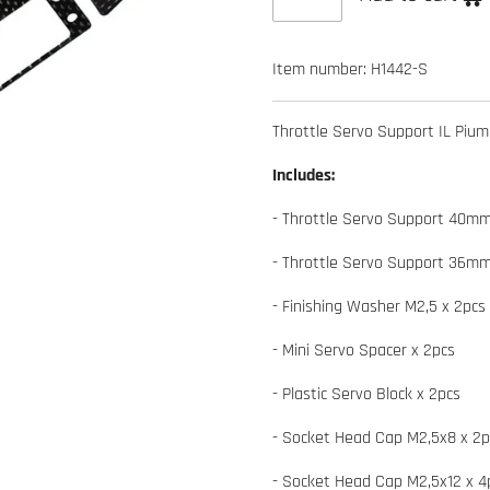
Item number:
H1442-S
Throttle Servo Support IL Piu
Includes:
- Throttle Servo Support 40mm
- Throttle Servo Support 36mm
- Finishing Washer M2,5 x 2pcs
- Mini Servo Spacer x 2pcs
- Plastic Servo Block x 2pcs
- Socket Head Cap M2,5x8 x 2p
- Socket Head Cap M2,5x12 x 4