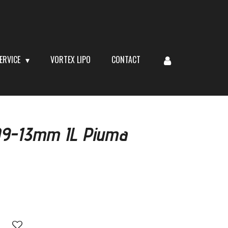
ERVICE
VORTEX LIPO
CONTACT
309-13mm IL Piuma