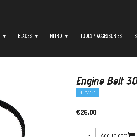
S
BLADES
NITRO
TOOLS / ACCESSORIES
S
Engine Belt 
48h/72h
€26.00
Add to cart