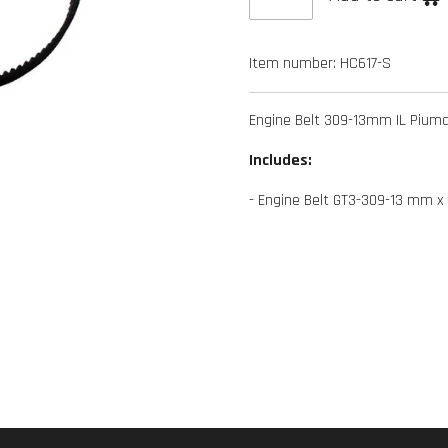
Item number:
HC617-S
Engine Belt 309-13mm IL Pium
Includes:
- Engine Belt GT3-309-13 mm x 