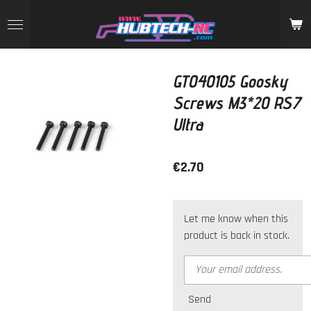
Skip
to
main
content
GT040105 Goosky
Screws M3*20 RS7
Ultra
€2.70
Let me know when this
product is back in stock.
Send