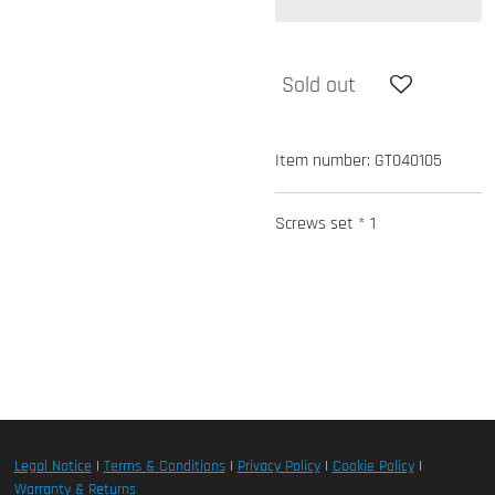
Sold out
Item number:
GT040105
Screws set * 1
Legal Notice
|
Terms & Conditions
|
Privacy Policy
|
Cookie Policy
|
Warranty & Returns