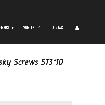
ERVICE
VORTEX LIPO
CONTACT
sky Screws ST3*10