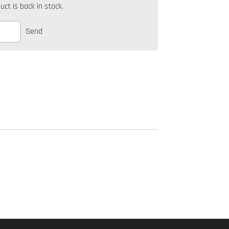
t is back in stock.
Send