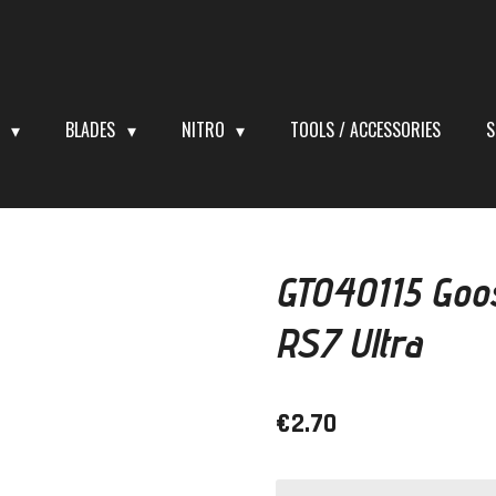
S
BLADES
NITRO
TOOLS / ACCESSORIES
S
GT040115 Goo
RS7 Ultra
€2.70