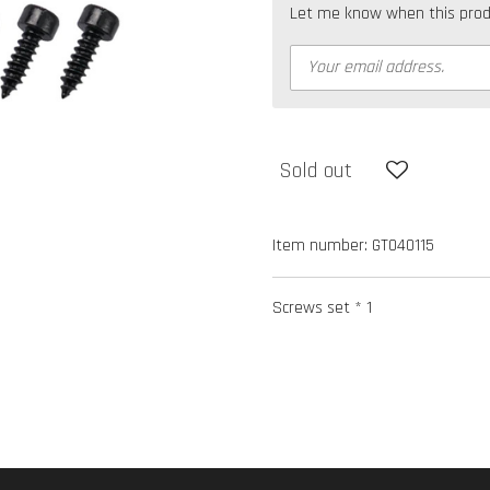
Let me know when this produc
Sold out
Item number:
GT040115
Screws set * 1