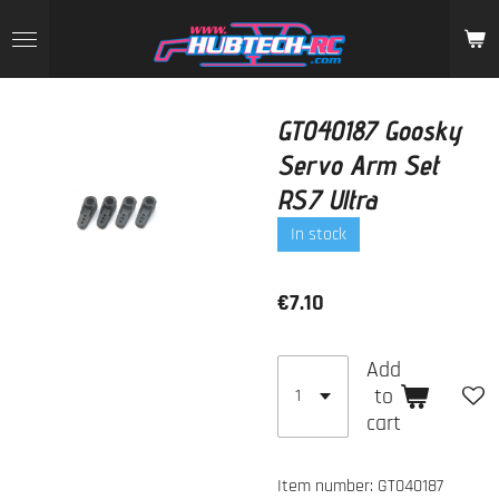
Skip
to
main
content
GT040187 Goosky
Servo Arm Set
RS7 Ultra
In stock
€7.10
Add
to
cart
Item number:
GT040187