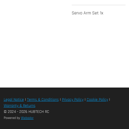
Servo Arm Set 1x
Legal Notice
|
Terms & Conditions
|
Privacy Policy
|
Cookie Policy
|
Warranty & Returns
© 2024 - 2026 HUBTECH RC
Powered by
Webador