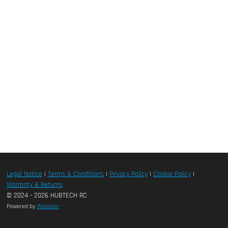
Legal Notice
|
Terms & Conditions
|
Privacy Policy
|
Cookie Policy
|
Warranty & Returns
© 2024 - 2026 HUBTECH RC
Powered by
Webador