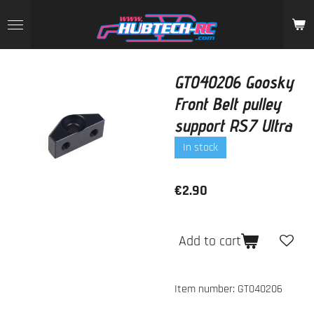
Skip
to
main
content
GT040206 Goosky
Front Belt pulley
support RS7 Ultra
In stock
€2.90
Add to cart
Item number:
GT040206