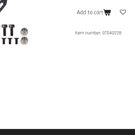
Add to cart
Item number:
GT040228