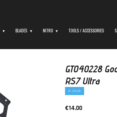
S
BLADES
NITRO
TOOLS / ACCESSORIES
S
GT040228 Goos
RS7 Ultra
In stock
€14.00