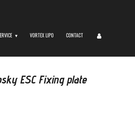
ERVICE
VORTEX LIPO
CONTACT
ky ESC Fixing plate