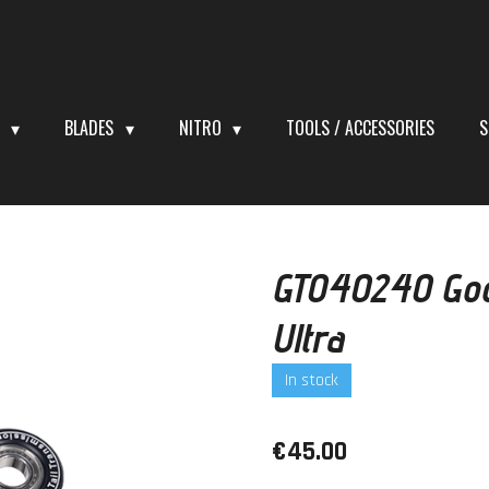
S
BLADES
NITRO
TOOLS / ACCESSORIES
S
GT040240 Goo
Ultra
In stock
€45.00