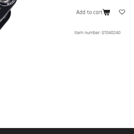
Add to cart
Item number:
GT040240