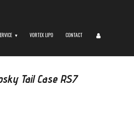
ERVICE
VORTEX LIPO
CONTACT
sky Tail Case RS7