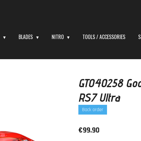
S
BLADES
NITRO
TOOLS / ACCESSORIES
S
GT040258 Goo
RS7 Ultra
Back order
€99.90