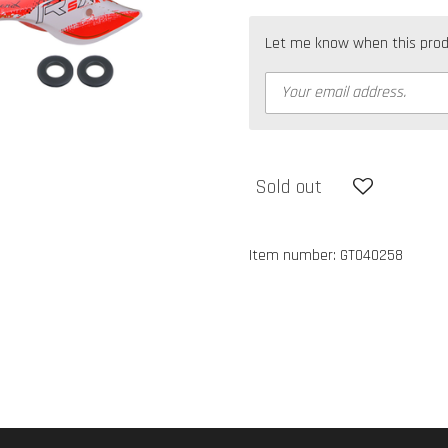
Let me know when this produc
Sold out
Item number:
GT040258