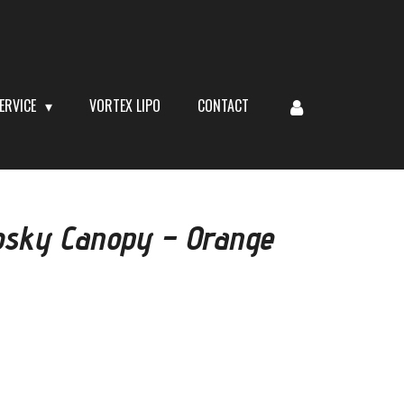
ERVICE
VORTEX LIPO
CONTACT
sky Canopy – Orange