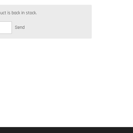
t is back in stock.
Send