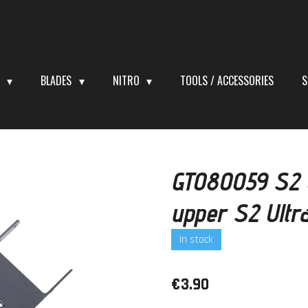
S
BLADES
NITRO
TOOLS / ACCESSORIES
S
GT080059 S2 U
upper S2 Ultr
In stock
€3.90