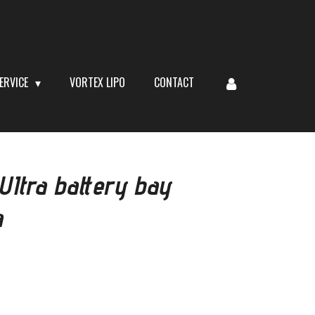
ERVICE
VORTEX LIPO
CONTACT
Itra battery bay
a