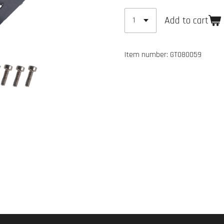
Add to cart
Item number:
GT080059