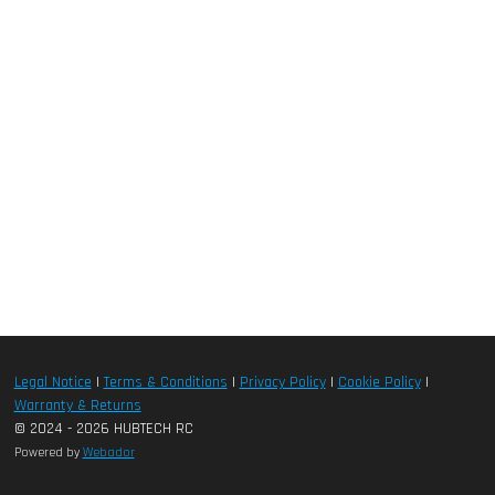
Legal Notice
|
Terms & Conditions
|
Privacy Policy
|
Cookie Policy
|
Warranty & Returns
© 2024 - 2026 HUBTECH RC
Powered by
Webador