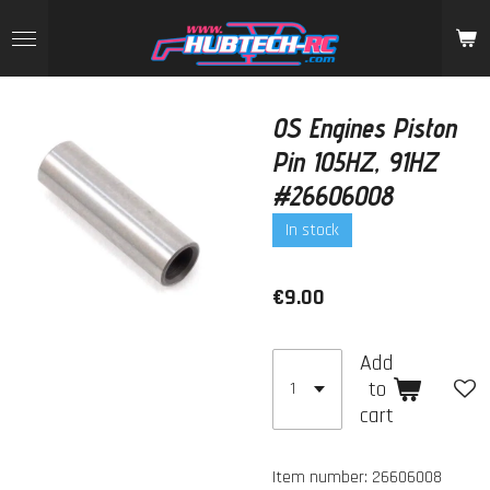
Skip
to
main
content
OS Engines Piston
Pin 105HZ, 91HZ
#26606008
In stock
€9.00
Add
to
cart
Item number:
26606008