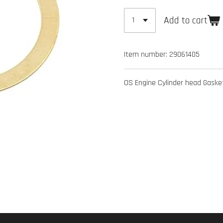
Add to cart
Item number:
29061405
OS Engine Cylinder head Gas