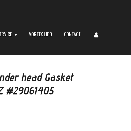
ERVICE
VORTEX LIPO
CONTACT
inder head Gasket
Z #29061405