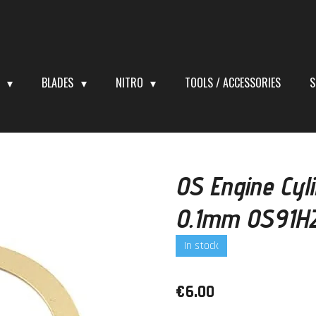
S
BLADES
NITRO
TOOLS / ACCESSORIES
S
OS Engine Cyl
0.1mm OS91H
In stock
€6.00