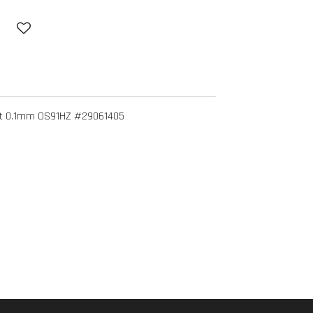
ket 0.1mm OS91HZ #29061405