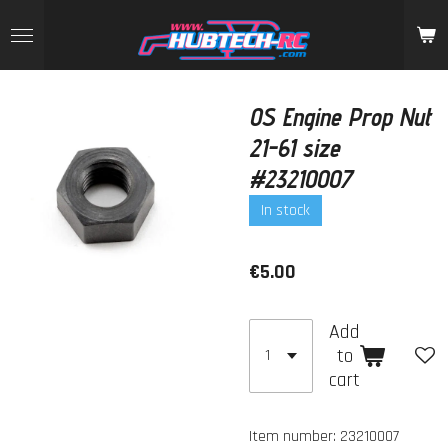
Skip
to
main
content
OS Engine Prop Nut
21-61 size
#23210007
In stock
€5.00
Add
to
cart
Item number:
23210007