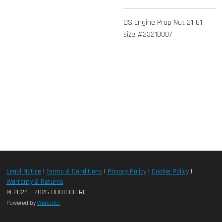
OS Engine Prop Nut 21-61
size #23210007
Legal Notice
|
Terms & Conditions
|
Privacy Policy
|
Cookie Policy
|
Warranty & Returns
© 2024 - 2026 HUBTECH RC
Powered by
Webador