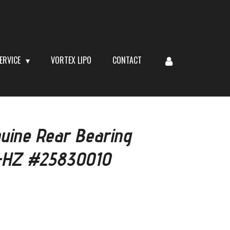
ERVICE
VORTEX LIPO
CONTACT
uine Rear Bearing
-HZ #25830010