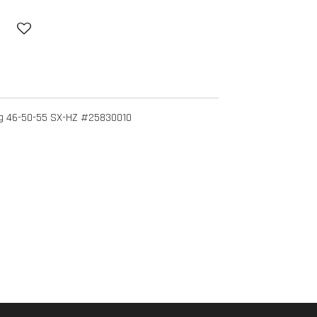
ng 46-50-55 SX-HZ #25830010