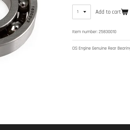
Add to cart
Item number:
25830010
OS Engine Genuine Rear Beari