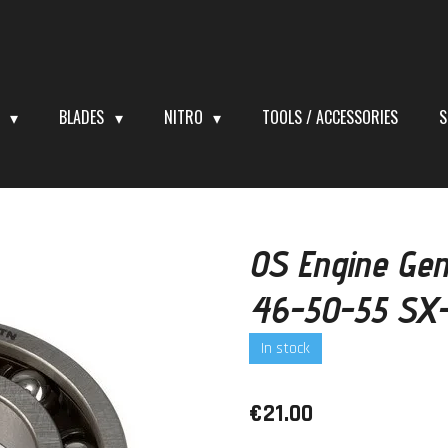
S
BLADES
NITRO
TOOLS / ACCESSORIES
S
OS Engine Gen
46-50-55 SX
In stock
€21.00