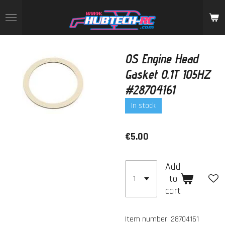
Skip
to
main
content
OS Engine Head
Gasket 0.1T 105HZ
#28704161
In stock
€5.00
Add
to
cart
Item number:
28704161