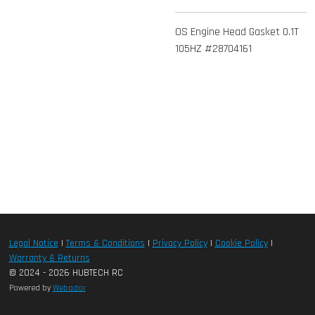
OS Engine Head Gasket 0.1T
105HZ #28704161
Legal Notice
|
Terms & Conditions
|
Privacy Policy
|
Cookie Policy
|
Warranty & Returns
© 2024 - 2026 HUBTECH RC
Powered by
Webador