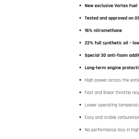
New exclusive Vortex Fuel
Tested and approved on O
16% nitromethane
22% full synthetic oil – lo
Special 3D anti-foam addi
Long-term engine protecti
High power across the ent
Fast and linear throttle re
Lower operating temperat
Easy and stable carburetio
No performance loss in hi