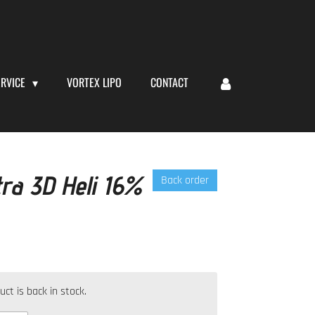
ERVICE
VORTEX LIPO
CONTACT
tra 3D Heli 16%
Back order
t is back in stock.