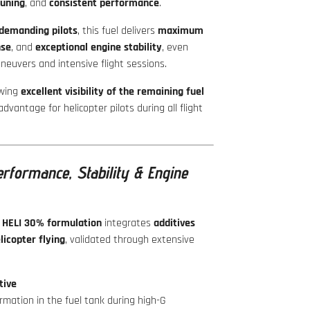
tuning
, and
consistent performance
.
demanding pilots
, this fuel delivers
maximum
nse
, and
exceptional engine stability
, even
euvers and intensive flight sessions.
owing
excellent visibility of the remaining fuel
 advantage for helicopter pilots during all flight
rformance, Stability & Engine
 HELI 30% formulation
integrates
additives
licopter flying
, validated through extensive
tive
rmation in the fuel tank during high-G