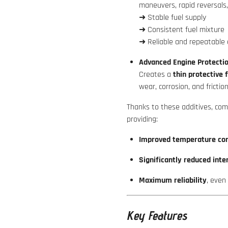
maneuvers, rapid reversals,
➜ Stable fuel supply
➜ Consistent fuel mixture
➜ Reliable and repeatable 
Advanced Engine Protectio
Creates a
thin protective 
wear, corrosion, and friction
Thanks to these additives, co
providing:
Improved temperature con
Significantly reduced inte
Maximum reliability
, even
Key Features