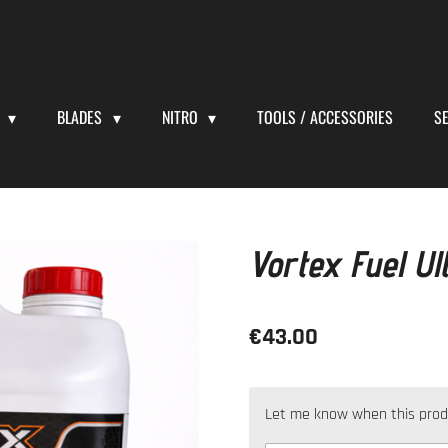
S
BLADES
NITRO
TOOLS / ACCESSORIES
S
Vortex Fuel Ul
€43.00
Let me know when this produc