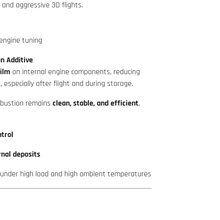
 and aggressive 3D flights.
engine tuning
n Additive
film
on internal engine components, reducing
, especially after flight and during storage.
mbustion remains
clean, stable, and efficient
,
trol
rnal deposits
 under high load and high ambient temperatures