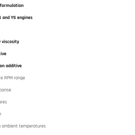
 formulation
S and YS engines
w viscosity
tive
on additive
ire RPM range
sponse
ures
n
gh ambient temperatures