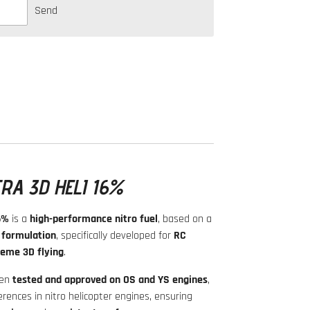
Send
RA 3D HELI 16%
6%
is a
high-performance nitro fuel
, based on a
 formulation
, specifically developed for
RC
reme 3D flying
.
een
tested and approved on OS and YS engines
,
rences in nitro helicopter engines, ensuring