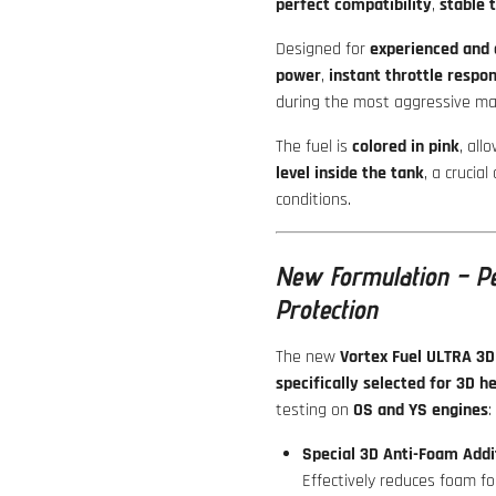
perfect compatibility
,
stable 
Designed for
experienced and 
power
,
instant throttle respo
during the most aggressive man
The fuel is
colored in pink
, all
level inside the tank
, a crucial
conditions.
New Formulation – Pe
Protection
The new
Vortex Fuel ULTRA 3D
specifically selected for 3D he
testing on
OS and YS engines
:
Special 3D Anti-Foam Addi
Effectively reduces foam fo