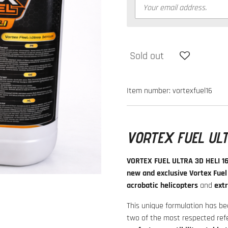
Sold out
Item number:
vortexfuel16
VORTEX FUEL ULT
VORTEX FUEL ULTRA 3D HELI 1
new and exclusive Vortex Fuel
acrobatic helicopters
and
ext
This unique formulation has b
two of the most respected refe