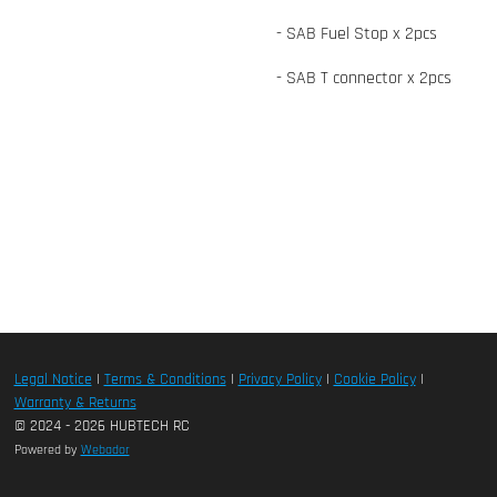
- SAB Fuel Stop x 2pcs
- SAB T connector x 2pcs
Legal Notice
|
Terms & Conditions
|
Privacy Policy
|
Cookie Policy
|
Warranty & Returns
© 2024 - 2026 HUBTECH RC
Powered by
Webador