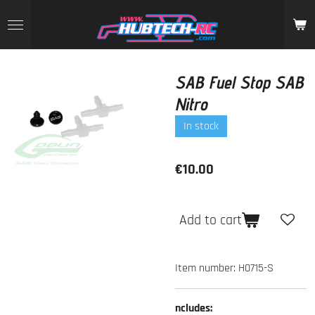
Skip
to
main
content
SAB Fuel Stop SAB
Nitro
In stock
€10.00
Add to cart
Item number:
H0715-S
ncludes: