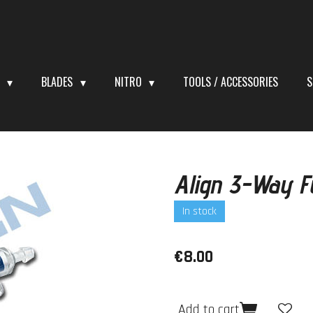
S
BLADES
NITRO
TOOLS / ACCESSORIES
S
Align 3-Way F
In stock
€8.00
Add to cart