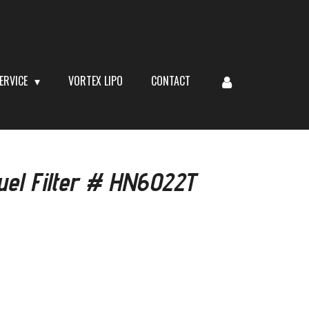
ERVICE
VORTEX LIPO
CONTACT
uel Filter # HN6022T