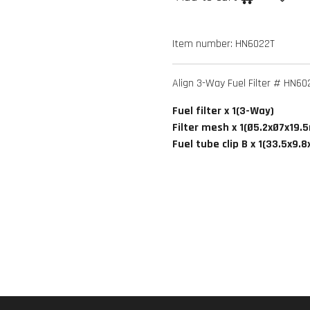
Item number:
HN6022T
Align 3-Way Fuel Filter # HN60
Fuel filter x 1(3-Way)
Filter mesh x 1(Ø5.2xØ7x19
Fuel tube clip B x 1(33.5x9